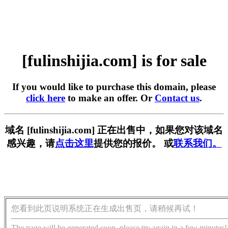
[fulinshijia.com] is for sale
If you would like to purchase this domain, please
click here
to make an offer. Or
Contact us
.
域名 [fulinshijia.com] 正在出售中，如果您对该域名
感兴趣，请
点击这里
提供您的报价。 或
联系我们。
您看到此页说明系统正在生成出售页，请稍候再试！
The page will be generated soon, please try again in a few minutes!