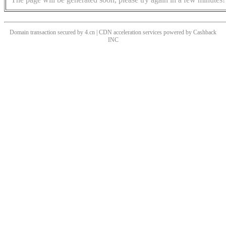
Domain transaction secured by 4.cn | CDN acceleration services powered by
Cashback
INC